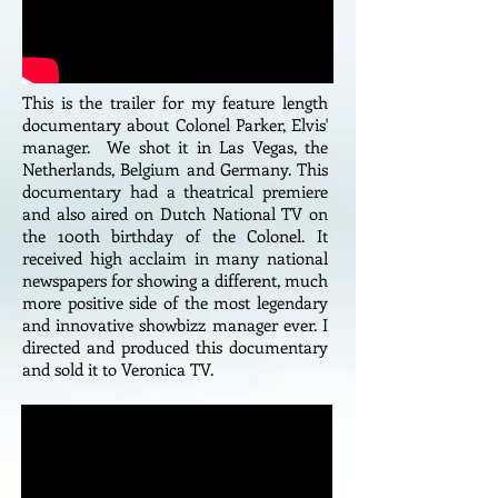
This is the trailer for my feature length
documentary about Colonel Parker, Elvis'
manager. We shot it in Las Vegas, the
Netherlands, Belgium and Germany. This
documentary had a theatrical premiere
and also aired on Dutch National TV on
the 100th birthday of the Colonel. It
received high acclaim in many national
newspapers for showing a different, much
more positive side of the most legendary
and innovative showbizz manager ever. I
directed and produced this documentary
and sold it to Veronica TV.