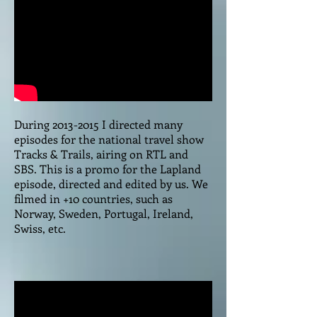
During
2013-2015
I directed many
episodes for the national travel show
Tracks & Trails, airing on RTL and
SBS. This is a promo for the Lapland
episode, directed and edited by us. We
filmed in +10 countries, such as
Norway, Sweden, Portugal, Ireland,
Swiss, etc.