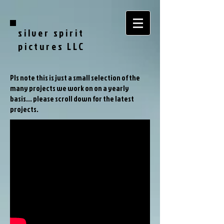
silver spirit
pictures LLC
Pls note this is just a small selection of the
many projects we work on on a yearly
basis... please scroll down for the latest
projects.