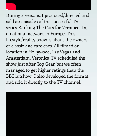
During 2 seasons, I produced/directed and
sold 20 episodes of the successful TV
series Ranking The Cars for Veronica TV,
a national network in Europe. This
lifestyle/reality show is about the owners
of classic and rare cars. All filmed on
location in Hollywood, Las Vegas and
Amsterdam. Veronica TV scheduled the
show just after Top Gear, but we often
managed to get higher ratings than the
BBC hitshow! I also developed the format
and sold it directly to the TV channel.