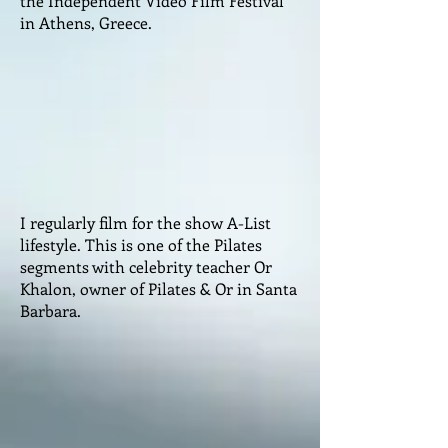
the Independent Video Film Festival
in Athens, Greece.
I regularly film for the show A-List
lifestyle. This is one of the Pilates
segments with celebrity teacher Or
Khalon, owner of Pilates & Or in Santa
Barbara.