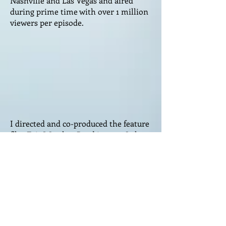
Nashville and Las Vegas and aired
during prime time with over 1 million
viewers per episode.
I directed and co-produced the feature
film Fair Weather Road in 2022. I also
made the trailer, which you can see
here. Fair Weather Road premiered in
the iconic Chinese Theater in
Hollywood on February 28th, 2023, as
part of the Golden State film festival.
It won a Best Director award at the
LACA festival in Los Angeles in March
2023 and a Best of the Fest top 10