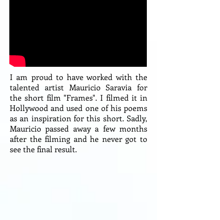
I am proud to have worked with the
talented artist Mauricio Saravia for
the short film "Frames". I filmed it in
Hollywood and used one of his poems
as an inspiration for this short. Sadly,
Mauricio passed away a few months
after the filming and he never got to
see the final result.