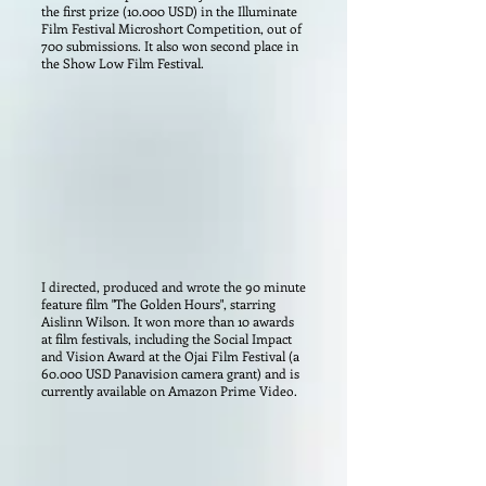
the first prize (10.000 USD) in the Illuminate
Film Festival Microshort Competition, out of
700 submissions. It also won second place in
the Show Low Film Festival.
I directed, produced and wrote the 90 minute
feature film "The Golden Hours", starring
Aislinn Wilson. It won more than 10 awards
at film festivals, including the Social Impact
and Vision Award at the Ojai Film Festival (a
60.000 USD Panavision camera grant) and is
currently available on Amazon Prime Video.