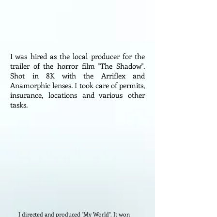
I was hired as the local producer for the
trailer of the horror film "The Shadow".
Shot in 8K with the Arriflex and
Anamorphic lenses. I took care of permits,
insurance, locations and various other
tasks.
I directed and produced "My World". It won