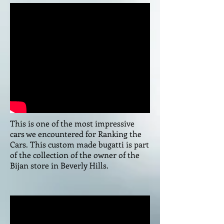
This is one of the most impressive
cars we encountered for Ranking the
Cars. This custom made bugatti is part
of the collection of the owner of the
Bijan store in Beverly Hills.