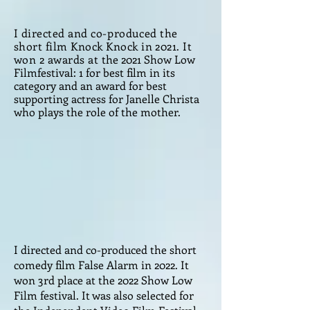
I directed and
co-produced
the
short film Knock Knock in 2021. It
won 2 awards at
the 2021 Show Low
Filmfestival: 1 for best film in its
category and an award for best
supporting actress for Janelle Christa
who plays the role of the mother.
I directed and co-produced the short
comedy film False Alarm in 2022. It
won 3rd place at the 2022 Show Low
Film festival. It was also selected for