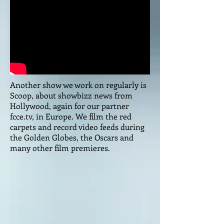
Another show we work on regularly is
Scoop, about showbizz news from
Hollywood, again for our partner
fcce.tv, in Europe. We film the red
carpets and record video feeds during
the Golden Globes, the Oscars and
many other film premieres.