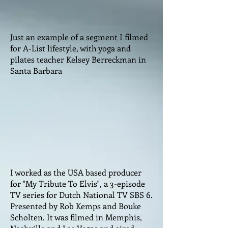
Just an example of a segment I filmed
for A-List lifestyle, with yoga and
pilates teacher Kelsey Berreckman in
Santa Barbara
I worked as the USA based producer
for "My Tribute To Elvis", a 3-episode
TV series for Dutch National TV SBS 6.
Presented by Rob Kemps and Bouke
Scholten. It was filmed in Memphis,