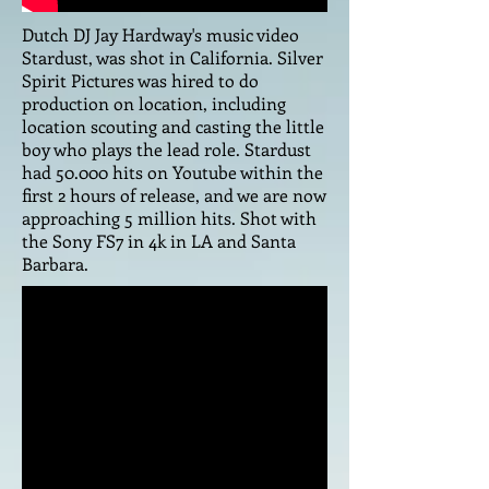
Dutch DJ Jay Hardway's music video
Stardust, was shot in California. Silver
Spirit Pictures was hired to do
production on location, including
location scouting and casting the little
boy who plays the lead role. Stardust
had 50.000 hits on Youtube within the
first 2 hours of release, and we are now
approaching 5 million hits. Shot with
the Sony FS7 in 4k in LA and Santa
Barbara.